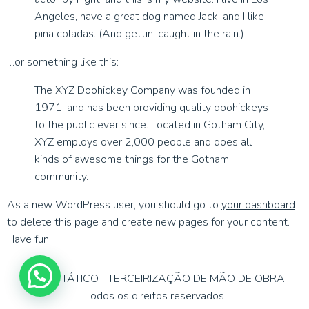
Angeles, have a great dog named Jack, and I like
piña coladas. (And gettin’ caught in the rain.)
…or something like this:
The XYZ Doohickey Company was founded in
1971, and has been providing quality doohickeys
to the public ever since. Located in Gotham City,
XYZ employs over 2,000 people and does all
kinds of awesome things for the Gotham
community.
As a new WordPress user, you should go to
your dashboard
to delete this page and create new pages for your content.
Have fun!
APOIO TÁTICO | TERCEIRIZAÇÃO DE MÃO DE OBRA
Todos os direitos reservados