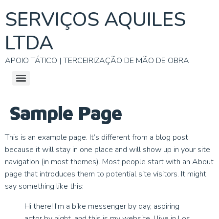
SERVIÇOS AQUILES
LTDA
APOIO TÁTICO | TERCEIRIZAÇÃO DE MÃO DE OBRA
Sample Page
This is an example page. It’s different from a blog post
because it will stay in one place and will show up in your site
navigation (in most themes). Most people start with an About
page that introduces them to potential site visitors. It might
say something like this:
Hi there! I’m a bike messenger by day, aspiring
actor by night, and this is my website. I live in Los